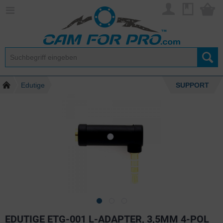
Edutige
SUPPORT
EDUTIGE ETG-001 L-ADAPTER, 3,5MM 4-POL